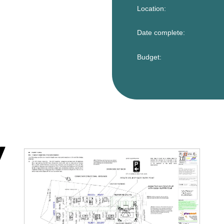
Location:
Date complete:
Budget: