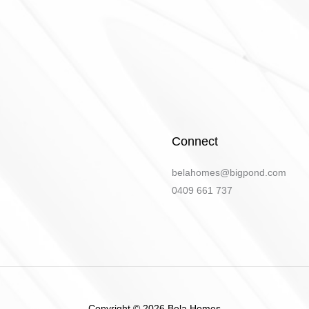
Connect
belahomes@bigpond.com
​0409 661 737
Copyright © 2026 Bela Homes