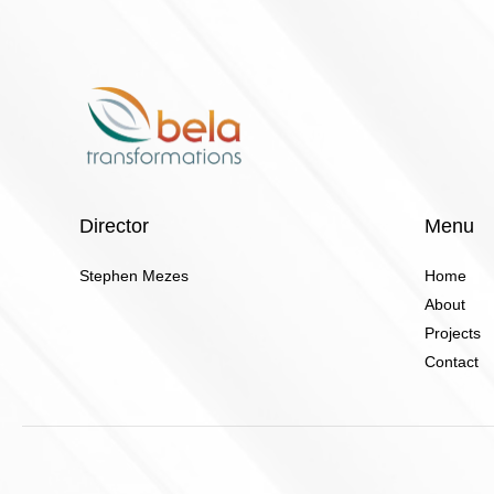
Director
Menu
Stephen Mezes
Home
About
Projects
Contact