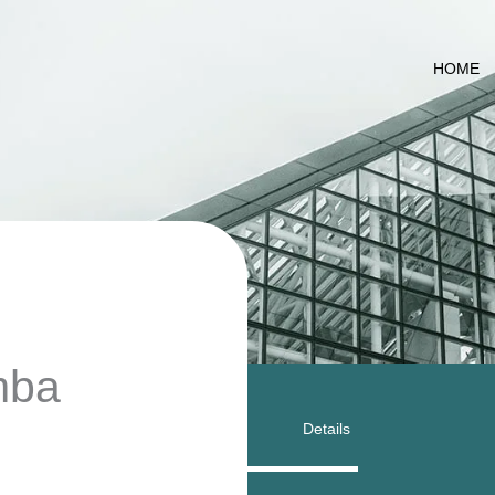
HOME
amba
Details