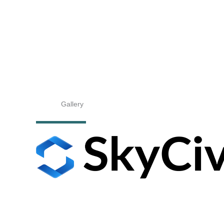
Gallery