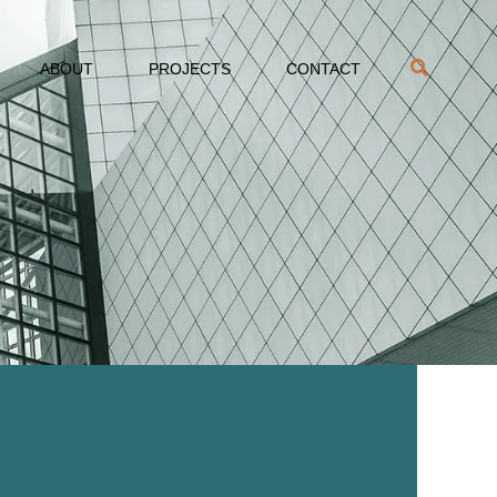
ABOUT
PROJECTS
CONTACT