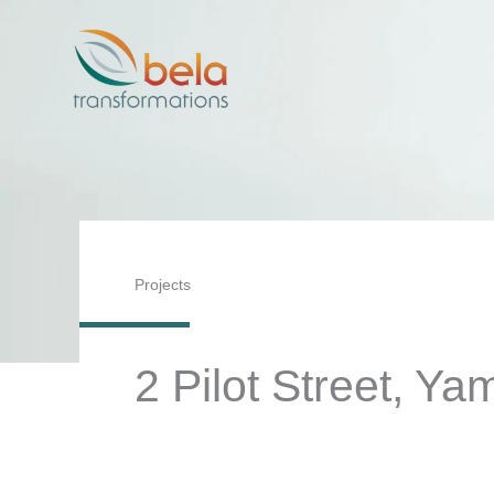
Skip
to
content
Projects
2 Pilot Street, Y